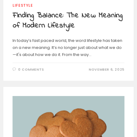
LIFESTYLE
Finding Balance: The New Meaning
of Modern Lifestyle
In today’s fast paced world, the word lifestyle has taken
on a new meaning. It’s no longer just about what we do
—it's about how we do it. From the way…
0 COMMENTS
NOVEMBER 6, 2025