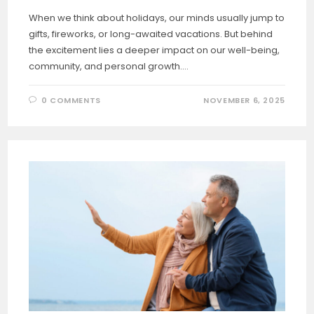
When we think about holidays, our minds usually jump to
gifts, fireworks, or long-awaited vacations. But behind
the excitement lies a deeper impact on our well-being,
community, and personal growth.…
0 COMMENTS
NOVEMBER 6, 2025