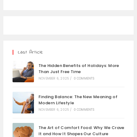
Last Article
The Hidden Benefits of Holidays: More
Than Just Free Time
NOVEMBER 6, 2025
/
0 COMMENTS
Finding Balance: The New Meaning of
Modern Lifestyle
NOVEMBER 6, 2025
/
0 COMMENTS
The Art of Comfort Food: Why We Crave
It and How It Shapes Our Culture