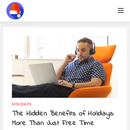
Skip
to
content
HOLIDAYS
The Hidden Benefits of Holidays:
More Than Just Free Time