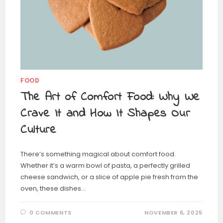
FOOD
The Art of Comfort Food: Why We
Crave It and How It Shapes Our
Culture
There’s something magical about comfort food.
Whether it’s a warm bowl of pasta, a perfectly grilled
cheese sandwich, or a slice of apple pie fresh from the
oven, these dishes…
0 COMMENTS
NOVEMBER 6, 2025