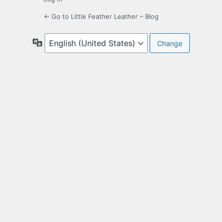
← Go to Little Feather Leather – Blog
Language