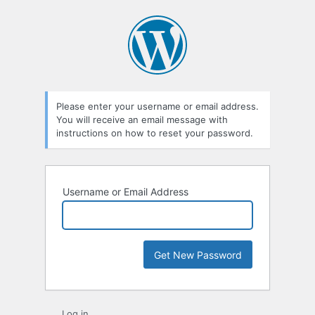
Lost
Password
Please enter your username or email address.
You will receive an email message with
instructions on how to reset your password.
Username or Email Address
Log in