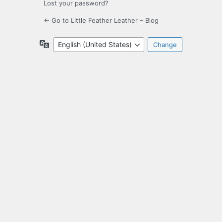
Lost your password?
← Go to Little Feather Leather – Blog
Language