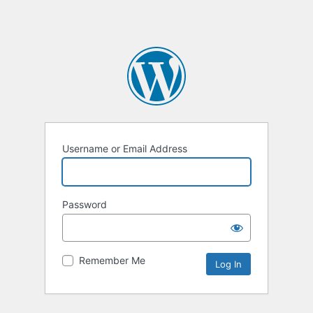
Username or Email Address
Password
Remember Me