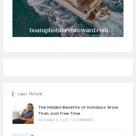
Last Article
The Hidden Benefits of Holidays: More
Than Just Free Time
NOVEMBER 6, 2025
/
0 COMMENTS